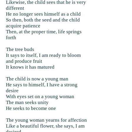
Likewise, the child sees that he is very
different
He no longer sees himself as a child
So then, both the seed and the child
acquire patience
Then, at the proper time, life springs
forth
The tree buds
It says to itself, I am ready to bloom
and produce fruit
It knows it has matured
The child is now a young man
He says to himself, I have a strong
desire
With eyes set on a young woman
The man seeks unity
He seeks to become one
The young woman yearns for affection
Like a beautiful flower, she says, I am
desired