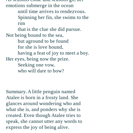
emotions submerge in the ocean
until time arrives to rendezvous.
Spinning her fin, she swims to the
rim
that is the clue she did pursue.
Not being bound to the sea,
but aground to be found
for she is love bound,
having a feat of joy to meet a boy.
Her eyes, being now the prize.
Seeking one vow,
who will dare to bow?
Summary. A little penguin named
Atalee is born in a frosty land. She
glances around wondering who and
what she is, and ponders why she is
created. Even though Atalee tries to
speak, she cannot utter any words to
express the joy of being alive.