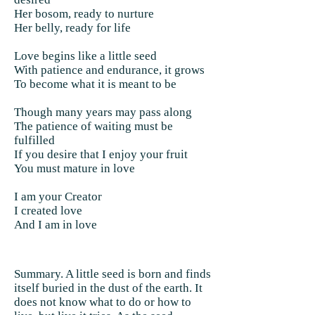
Her bosom, ready to nurture
Her belly, ready for life
Love begins like a little seed
With patience and endurance, it grows
To become what it is meant to be
Though many years may pass along
The patience of waiting must be
fulfilled
If you desire that I enjoy your fruit
You must mature in love
I am your Creator
I created love
And I am in love
Summary. A little seed is born and finds
itself buried in the dust of the earth. It
does not know what to do or how to