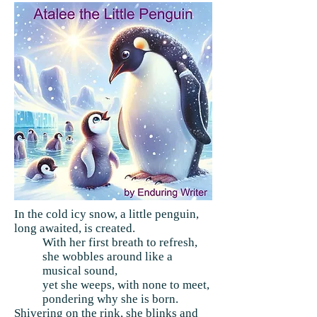
In the cold icy snow, a little penguin,
long awaited, is created.
With her first breath to refresh,
she wobbles around like a
musical sound,
yet she weeps, with none to meet,
pondering why she is born.
Shivering on the rink, she blinks and