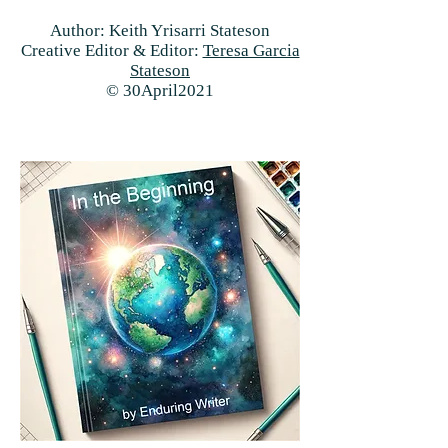
Author: Keith Yrisarri Stateson
Creative Editor & Editor:
Teresa Garcia
Stateson
© 30April2021