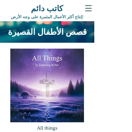
كاتب دائم
إنتاج أكثر الأعمال المثمرة على وجه الأرض!
قصص الأطفال القصيرة
All things