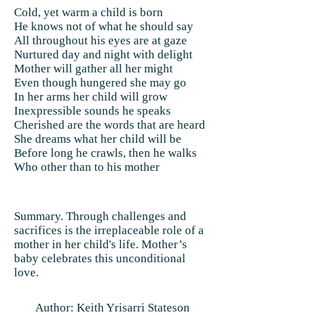
Cold, yet warm a child is born
He knows not of what he should say
All throughout his eyes are at gaze
Nurtured day and night with delight
Mother will gather all her might
Even though hungered she may go
In her arms her child will grow
Inexpressible sounds he speaks
Cherished are the words that are heard
She dreams what her child will be
Before long he crawls, then he walks
Who other than to his mother
Summary. Through challenges and
sacrifices is the irreplaceable role of a
mother in her child's life. Mother’s
baby celebrates this unconditional
love.
Author: Keith Yrisarri Stateson