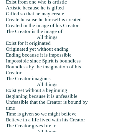
Exist from one who is artistic
Artistic because he is gifted
Gifted so that he may create
Create because he himself is created
Created in the image of his Creator
The Creator is the image of
All things
Exist for it originated
Originated yet without ending
Ending because it is impossible
Impossible since Spirit is boundless
Boundless by the imagination of his
Creator
The Creator imagines
All things
Exist yet without a beginning
Beginning because it is unfeasible
Unfeasible that the Creator is bound by
time
Time is given so we might believe
Believe in a life lived with his Creator
The Creator gives life to
All things