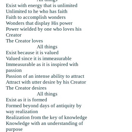
Exist with energy that is unlimited
Unlimited to he who has faith
Faith to accomplish wonders
Wonders that display His power
Power wielded by one who loves his
Creator
The Creator loves
All things
Exist because it is valued
Valued since it is immeasurable
Immeasurable as it is inspired with
passion
Passion of an intense ability to attract
Attract with utter desire by his Creator
The Creator desires
All things
Exist as it is formed
Formed beyond days of antiquity by
way realization
Realization from the key of knowledge
Knowledge with an understanding of
purpose