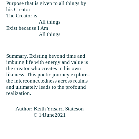
Purpose that is given to all things by
his Creator
The Creator is
All things
Exist because I Am
All things
Summary. Existing beyond time and
imbuing life with energy and value is
the creator who creates in his own
likeness. This poetic journey explores
the interconnectedness across realms
and ultimately leads to the profound
realization.
Author: Keith Yrisarri Stateson
© 14June2021