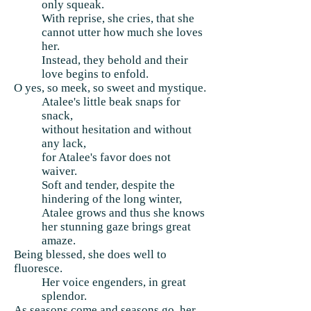
only squeak.
With reprise, she cries, that she
cannot utter how much she loves
her.
Instead, they behold and their
love begins to enfold.
O yes, so meek, so sweet and mystique.
Atalee's little beak snaps for
snack,
without hesitation and without
any lack,
for Atalee's favor does not
waiver.
Soft and tender, despite the
hindering of the long winter,
Atalee grows and thus she knows
her stunning gaze brings great
amaze.
Being blessed, she does well to
fluoresce.
Her voice engenders, in great
splendor.
As seasons come and seasons go, her