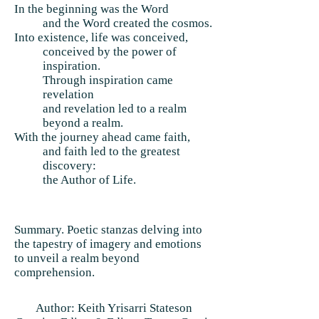
In the beginning was the Word
and the Word created the cosmos.
Into existence, life was conceived,
conceived by the power of
inspiration.
Through inspiration came
revelation
and revelation led to a realm
beyond a realm.
With the journey ahead came faith,
and faith led to the greatest
discovery:
the Author of Life.
Summary. Poetic stanzas delving into
the tapestry of imagery and emotions
to unveil a realm beyond
comprehension.
Author: Keith Yrisarri Stateson