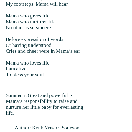
My footsteps, Mama will hear
Mama who gives life
Mama who nurtures life
No other is so sincere
Before expression of words
Or having understood
Cries and cheer were in Mama’s ear
Mama who loves life
I am alive
To bless your soul
Summary. Great and powerful is
Mama’s responsibility to raise and
nurture her little baby for everlasting
life.
Author: Keith Yrisarri Stateson