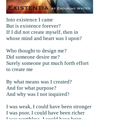
Into existence I came
But is existence forever?
If I did not create myself, then in
whose mind and heart was I upon?
Who thought to design me?
Did someone desire me?
Surely someone put much forth effort
to create me
By what means was I created?
And for what purpose?
And why was I not inquired?
I was weak, I could have been stronger
I was poor, I could have been richer
I was worthless, I could have been
worth a little more
Would I not have made a better me?