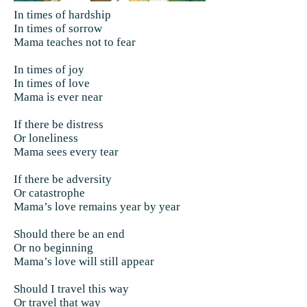
In times of hardship
In times of sorrow
Mama teaches not to fear
In times of joy
In times of love
Mama is ever near
If there be distress
Or loneliness
Mama sees every tear
If there be adversity
Or catastrophe
Mama’s love remains year by year
Should there be an end
Or no beginning
Mama’s love will still appear
Should I travel this way
Or travel that way