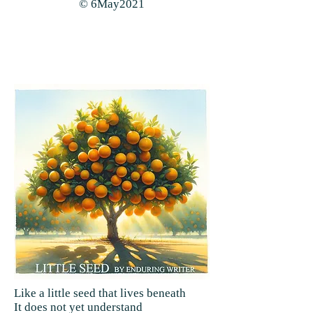
© 6May2021
Like a little seed that lives beneath
It does not yet understand