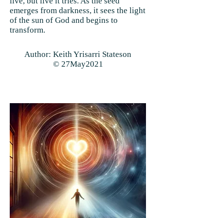
live, but live it tries. As the seed
emerges from darkness, it sees the light
of the sun of God and begins to
transform.
Author: Keith Yrisarri Stateson
© 27May2021