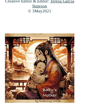
Creative Editor & Editor:
Teresa Garcia
Stateson
© 3May2021