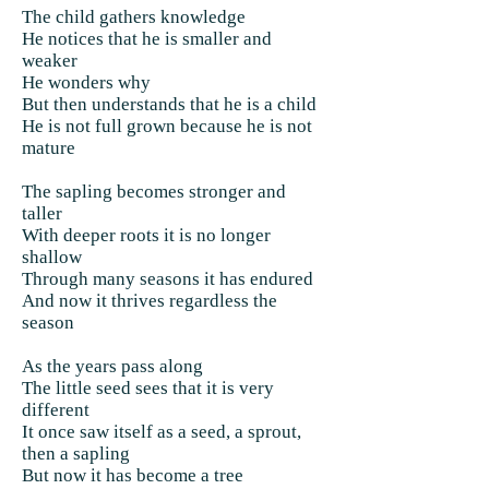
The child gathers knowledge
He notices that he is smaller and
weaker
He wonders why
But then understands that he is a child
He is not full grown because he is not
mature
The sapling becomes stronger and
taller
With deeper roots it is no longer
shallow
Through many seasons it has endured
And now it thrives regardless the
season
As the years pass along
The little seed sees that it is very
different
It once saw itself as a seed, a sprout,
then a sapling
But now it has become a tree