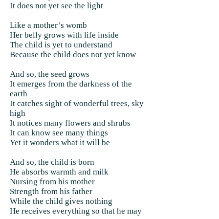
It does not yet see the light
Like a mother’s womb
Her belly grows with life inside
The child is yet to understand
Because the child does not yet know
And so, the seed grows
It emerges from the darkness of the
earth
It catches sight of wonderful trees, sky
high
It notices many flowers and shrubs
It can know see many things
Yet it wonders what it will be
And so, the child is born
He absorbs warmth and milk
Nursing from his mother
Strength from his father
While the child gives nothing
He receives everything so that he may