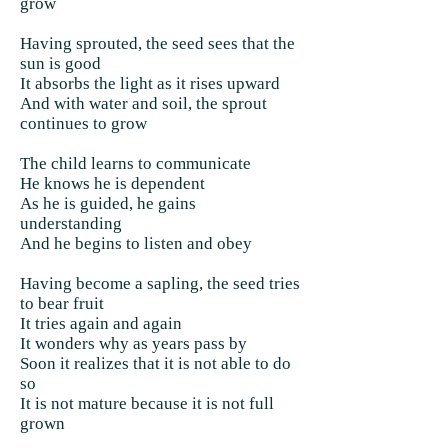
grow
Having sprouted, the seed sees that the
sun is good
It absorbs the light as it rises upward
And with water and soil, the sprout
continues to grow
The child learns to communicate
He knows he is dependent
As he is guided, he gains
understanding
And he begins to listen and obey
Having become a sapling, the seed tries
to bear fruit
It tries again and again
It wonders why as years pass by
Soon it realizes that it is not able to do
so
It is not mature because it is not full
grown