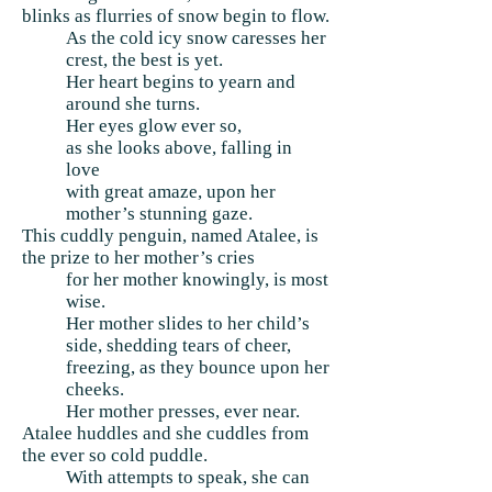
blinks as flurries of snow begin to flow.
As the cold icy snow caresses her
crest, the best is yet.
Her heart begins to yearn and
around she turns.
Her eyes glow ever so,
as she looks above, falling in
love
with great amaze, upon her
mother’s stunning gaze.
This cuddly penguin, named Atalee, is
the prize to her mother’s cries
for her mother knowingly, is most
wise.
Her mother slides to her child’s
side, shedding tears of cheer,
freezing, as they bounce upon her
cheeks.
Her mother presses, ever near.
Atalee huddles and she cuddles from
the ever so cold puddle.
With attempts to speak, she can