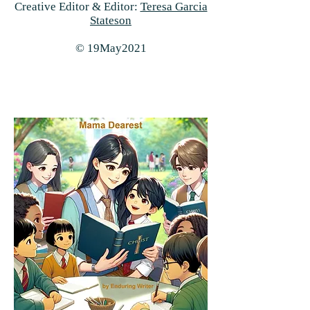
Creative Editor & Editor:
Teresa Garcia
Stateson
© 19May2021