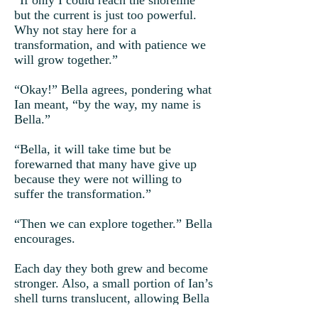
“If only I could reach the shoreline
but the current is just too powerful.
Why not stay here for a
transformation, and with patience we
will grow together.”
“Okay!” Bella agrees, pondering what
Ian meant, “by the way, my name is
Bella.”
“Bella, it will take time but be
forewarned that many have give up
because they were not willing to
suffer the transformation.”
“Then we can explore together.” Bella
encourages.
Each day they both grew and become
stronger. Also, a small portion of Ian’s
shell turns translucent, allowing Bella
to glimpse through.