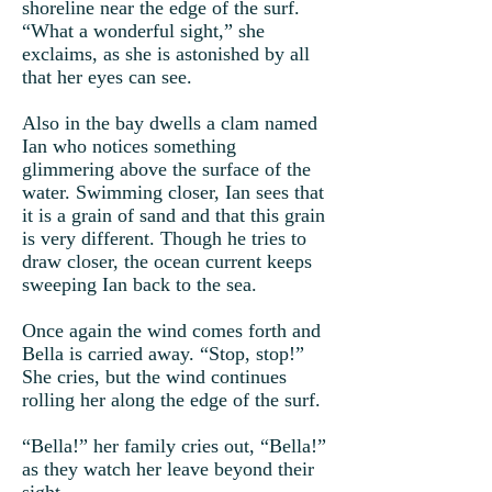
shoreline near the edge of the surf.
“What a wonderful sight,” she
exclaims, as she is astonished by all
that her eyes can see.
Also in the bay dwells a clam named
Ian who notices something
glimmering above the surface of the
water. Swimming closer, Ian sees that
it is a grain of sand and that this grain
is very different. Though he tries to
draw closer, the ocean current keeps
sweeping Ian back to the sea.
Once again the wind comes forth and
Bella is carried away. “Stop, stop!”
She cries, but the wind continues
rolling her along the edge of the surf.
“Bella!” her family cries out, “Bella!”
as they watch her leave beyond their