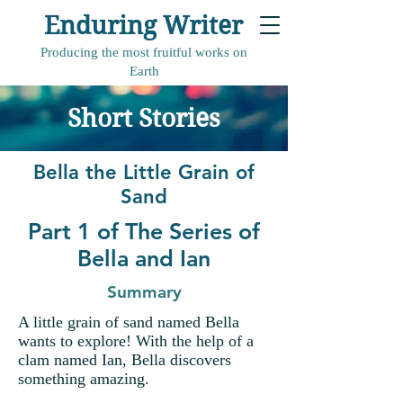
Enduring Writer
Producing the most fruitful works on
Earth
Short Stories
Bella the Little Grain of
Sand
Part 1 of The Series of
Bella and Ian
Summary
A little grain of sand named Bella
wants to explore! With the help of a
clam named Ian, Bella discovers
something amazing.