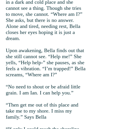
in a dark and cold place and she
cannot see a thing. Though she tries
to move, she cannot. “Where am I?”
She asks, but there is no answer.
Alone and tired, needing rest, Bella
closes her eyes hoping it is just a
dream.
Upon awakening, Bella finds out that
she still cannot see. “Help me!” She
yells, “Help help-” she pauses, as she
feels a vibration. “I’m trapped!” Bella
screams, “Where am I?”
“No need to shout or be afraid little
grain. I am Ian. I can help you.”
“Then get me out of this place and
take me to my shore. I miss my
family.” Says Bella