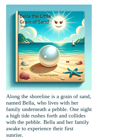
Along the shoreline is a grain of sand,
named Bella, who lives with her
family underneath a pebble. One night
a high tide rushes forth and collides
with the pebble. Bella and her family
awake to experience their first
sunrise.