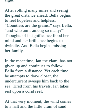
sight.
After rolling many miles and seeing
the great distance ahead, Bella begins
to feel hopeless and helpless.
“Countless are the grains,” says Bella,
“and who am I among so many?”
Thoughts of insignificance flood her
mind and her brilliance begins to
dwindle. And Bella begins missing
her family.
In the meantime, Ian the clam, has not
given up and continues to follow
Bella from a distance. Yet each time
he attempts to draw closer, the
undercurrent sweeps him back to the
sea. Tired from his travels, Ian takes
rest upon a coral reef.
At that very moment, the wind comes
to a halt and the little grain of sand