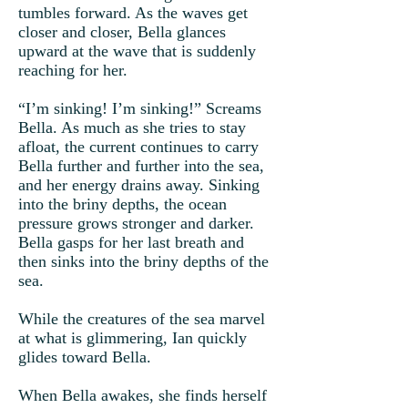
tumbles forward. As the waves get
closer and closer, Bella glances
upward at the wave that is suddenly
reaching for her.
“I’m sinking! I’m sinking!” Screams
Bella. As much as she tries to stay
afloat, the current continues to carry
Bella further and further into the sea,
and her energy drains away. Sinking
into the briny depths, the ocean
pressure grows stronger and darker.
Bella gasps for her last breath and
then sinks into the briny depths of the
sea.
While the creatures of the sea marvel
at what is glimmering, Ian quickly
glides toward Bella.
When Bella awakes, she finds herself