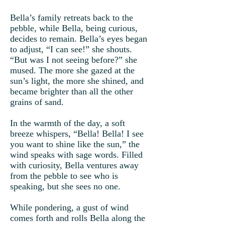
Bella’s family retreats back to the
pebble, while Bella, being curious,
decides to remain. Bella’s eyes began
to adjust, “I can see!” she shouts.
“But was I not seeing before?” she
mused. The more she gazed at the
sun’s light, the more she shined, and
became brighter than all the other
grains of sand.
In the warmth of the day, a soft
breeze whispers, “Bella! Bella! I see
you want to shine like the sun,” the
wind speaks with sage words. Filled
with curiosity, Bella ventures away
from the pebble to see who is
speaking, but she sees no one.
While pondering, a gust of wind
comes forth and rolls Bella along the