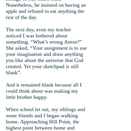
Nonetheless, he insisted on having an
apple and refused to eat anything the
rest of the day.
The next day, even my teacher
noticed I was bothered about
something. “What’s wrong Anton?”
She asked, “Your assignment is to use
your imagination and draw anything
you like about the universe that God
created. Yet your sketchpad is still
blank”.
And it remained blank because all I
could think about was making my
little brother happy.
When school let out, my siblings and
some friends and I began walking
home. Approaching Hill Point, the
highest point between home and