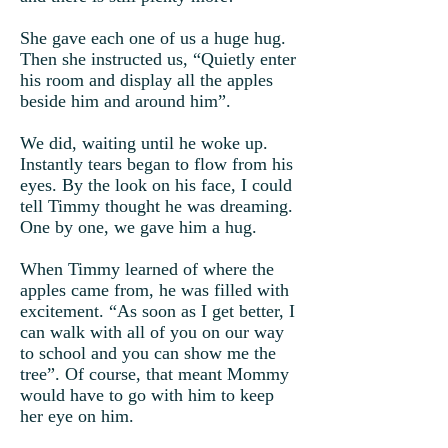
She gave each one of us a huge hug.
Then she instructed us, “Quietly enter
his room and display all the apples
beside him and around him”.
We did, waiting until he woke up.
Instantly tears began to flow from his
eyes. By the look on his face, I could
tell Timmy thought he was dreaming.
One by one, we gave him a hug.
When Timmy learned of where the
apples came from, he was filled with
excitement. “As soon as I get better, I
can walk with all of you on our way
to school and you can show me the
tree”. Of course, that meant Mommy
would have to go with him to keep
her eye on him.