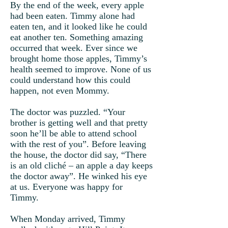
By the end of the week, every apple
had been eaten. Timmy alone had
eaten ten, and it looked like he could
eat another ten. Something amazing
occurred that week. Ever since we
brought home those apples, Timmy’s
health seemed to improve. None of us
could understand how this could
happen, not even Mommy.
The doctor was puzzled. “Your
brother is getting well and that pretty
soon he’ll be able to attend school
with the rest of you”. Before leaving
the house, the doctor did say, “There
is an old cliché – an apple a day keeps
the doctor away”. He winked his eye
at us. Everyone was happy for
Timmy.
When Monday arrived, Timmy