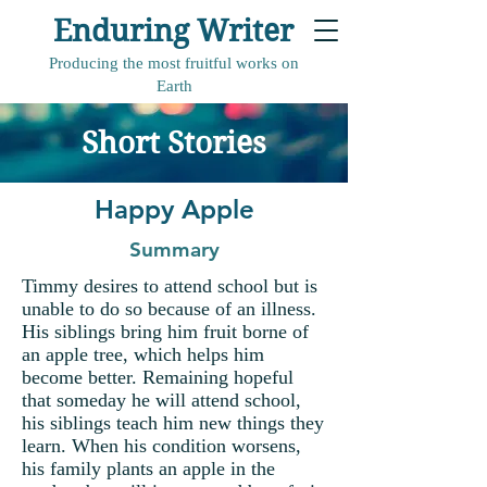
Enduring Writer
Producing the most fruitful works on
Earth
Short Stories
Happy Apple
Summary
Timmy desires to attend school but is
unable to do so because of an illness.
His siblings bring him fruit borne of
an apple tree, which helps him
become better. Remaining hopeful
that someday he will attend school,
his siblings teach him new things they
learn. When his condition worsens,
his family plants an apple in the