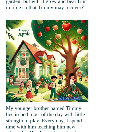
garden, but will it grow and bear fruit
in time so that Timmy may recover?
My younger brother named Timmy
lies in bed most of the day with little
strength to play. Every day, I spend
time with him teaching him new