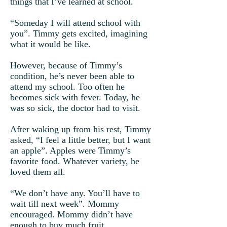
things that I’ve learned at school.
“Someday I will attend school with
you”. Timmy gets excited, imagining
what it would be like.
However, because of Timmy’s
condition, he’s never been able to
attend my school. Too often he
becomes sick with fever. Today, he
was so sick, the doctor had to visit.
After waking up from his rest, Timmy
asked, “I feel a little better, but I want
an apple”. Apples were Timmy’s
favorite food. Whatever variety, he
loved them all.
“We don’t have any. You’ll have to
wait till next week”. Mommy
encouraged. Mommy didn’t have
enough to buy much fruit.