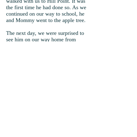
walked with us to Hill Point. It was
the first time he had done so. As we
continued on our way to school, he
and Mommy went to the apple tree.
The next day, we were surprised to
see him on our way home from
school. Of course, we knew what he
wanted. We followed him to the apple
tree where we sat down underneath
the shade to sink our teeth into a
crispy, juicy apple. There was
something special about this tree as if
it were put there just for him.
Suddenly, winter unexpectedly
arrived, and the apple tree lost all its
leaves and fruit. Timmy becomes sad
and ill again. Having only one last
apple, instead of it being eaten, I plant
it in the ground.