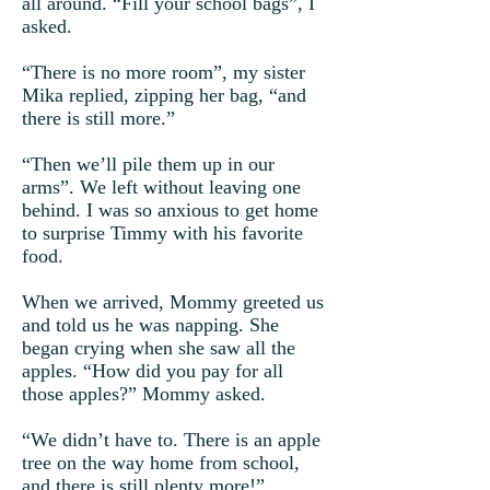
all around. “Fill your school bags”, I
asked.
“There is no more room”, my sister
Mika replied, zipping her bag, “and
there is still more.”
“Then we’ll pile them up in our
arms”. We left without leaving one
behind. I was so anxious to get home
to surprise Timmy with his favorite
food.
When we arrived, Mommy greeted us
and told us he was napping. She
began crying when she saw all the
apples. “How did you pay for all
those apples?” Mommy asked.
“We didn’t have to. There is an apple
tree on the way home from school,
and there is still plenty more!”