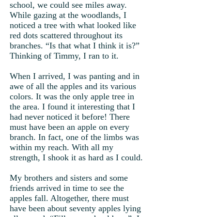
school, we could see miles away.
While gazing at the woodlands, I
noticed a tree with what looked like
red dots scattered throughout its
branches. “Is that what I think it is?”
Thinking of Timmy, I ran to it.
When I arrived, I was panting and in
awe of all the apples and its various
colors. It was the only apple tree in
the area. I found it interesting that I
had never noticed it before! There
must have been an apple on every
branch. In fact, one of the limbs was
within my reach. With all my
strength, I shook it as hard as I could.
My brothers and sisters and some
friends arrived in time to see the
apples fall. Altogether, there must
have been about seventy apples lying