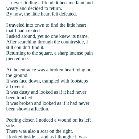
…never finding a friend, it became faint and
weary and decided to return.
By now, the little heart felt defeated.
I traveled into town to find the little heart
that I had created.
I asked around, yet no one knew its name.
After searching through the countryside, I
still couldn’t find it.
Returning to the square, a sharp intense pain
pierced me.
At the entrance was a broken heart lying on
the ground.
It was face down, trampled with footsteps
all over it.
It was dusty and looked as if it had never
been touched.
It was broken and looked as if it had never
been shown affection.
Peering closer, I noticed a wound on its left
side.
There was also a scar on the right.
I looked inside… and as I thought: it was