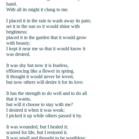
hand.
With all its might it clung to me.
I placed it in the rain to wash away its pain;
set it in the sun so it would shine with
brightness;
placed it in the garden that it would grow
with beauty;
I kept it near me so that it would know it
was desired.
It was shy but now it is fearless,
efflorescing like a flower in spring.
It thought it would never be loved,
but now others will desire it for its love.
It has the strength to do well and to do all
that it wants,
but will it choose to stay with me?
I desired it when it was weak;
I picked it up while others passed it by.
It was wounded, but I healed it;
scarred for life, but I restored it.
It was small and thought to be worthless;