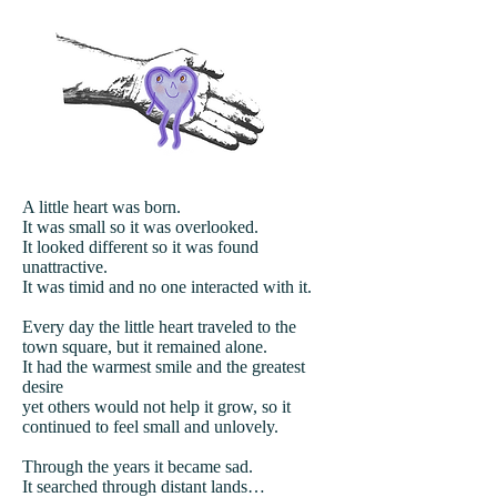
A little heart was born.
It was small so it was overlooked.
It looked different so it was found
unattractive.
It was timid and no one interacted with it.
Every day the little heart traveled to the
town square, but it remained alone.
It had the warmest smile and the greatest
desire
yet others would not help it grow, so it
continued to feel small and unlovely.
Through the years it became sad.
It searched through distant lands…