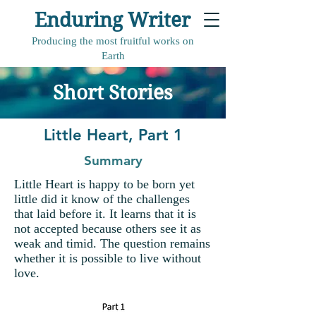
Enduring Writer
Producing the most fruitful works on
Earth
Short Stories
Little Heart, Part 1
Summary
Little Heart is happy to be born yet
little did it know of the challenges
that laid before it. It learns that it is
not accepted because others see it as
weak and timid. The question remains
whether it is possible to live without
love.