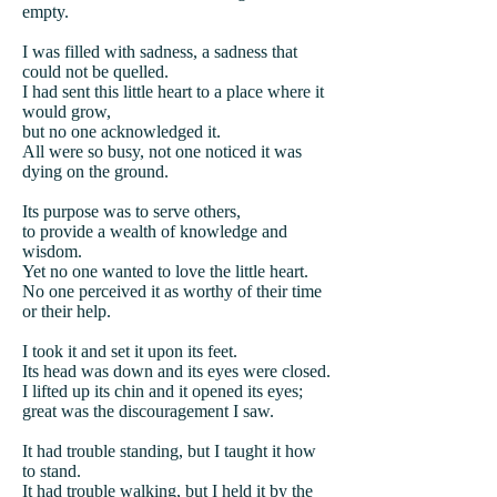
empty.
I was filled with sadness, a sadness that
could not be quelled.
I had sent this little heart to a place where it
would grow,
but no one acknowledged it.
All were so busy, not one noticed it was
dying on the ground.
Its purpose was to serve others,
to provide a wealth of knowledge and
wisdom.
Yet no one wanted to love the little heart.
No one perceived it as worthy of their time
or their help.
I took it and set it upon its feet.
Its head was down and its eyes were closed.
I lifted up its chin and it opened its eyes;
great was the discouragement I saw.
It had trouble standing, but I taught it how
to stand.
It had trouble walking, but I held it by the