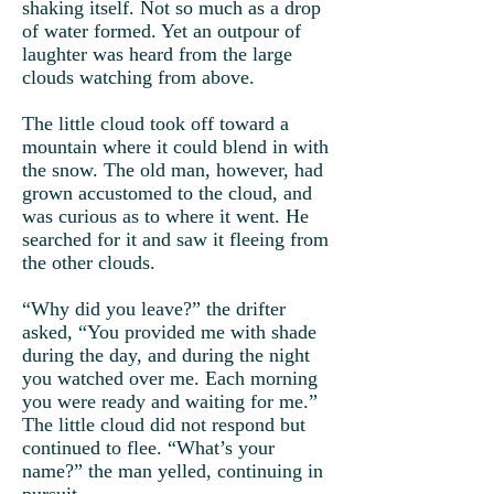
shaking itself. Not so much as a drop
of water formed. Yet an outpour of
laughter was heard from the large
clouds watching from above.
The little cloud took off toward a
mountain where it could blend in with
the snow. The old man, however, had
grown accustomed to the cloud, and
was curious as to where it went. He
searched for it and saw it fleeing from
the other clouds.
“Why did you leave?” the drifter
asked, “You provided me with shade
during the day, and during the night
you watched over me. Each morning
you were ready and waiting for me.”
The little cloud did not respond but
continued to flee. “What’s your
name?” the man yelled, continuing in