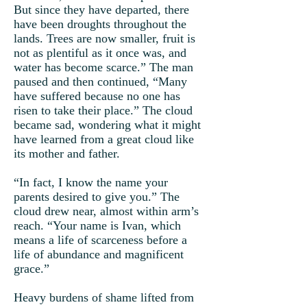
But since they have departed, there
have been droughts throughout the
lands. Trees are now smaller, fruit is
not as plentiful as it once was, and
water has become scarce.” The man
paused and then continued, “Many
have suffered because no one has
risen to take their place.” The cloud
became sad, wondering what it might
have learned from a great cloud like
its mother and father.
“In fact, I know the name your
parents desired to give you.” The
cloud drew near, almost within arm’s
reach. “Your name is Ivan, which
means a life of scarceness before a
life of abundance and magnificent
grace.”
Heavy burdens of shame lifted from