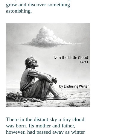
grow and discover something
astonishing.
There in the distant sky a tiny cloud
was born. Its mother and father,
however, had passed away as winter