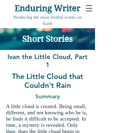
Enduring Writer
Producing the most fruitful works on
Earth
Short Stories
Ivan the Little Cloud, Part
1
The Little Cloud that
Couldn't Rain
Summary
A little cloud is created. Being small,
different, and not knowing who he is,
he finds it difficult to be accepted. In
time, a mystery is revealed. Only
then, does the little cloud begin to