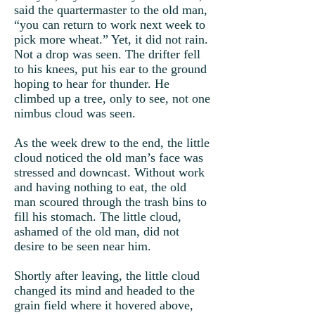
said the quartermaster to the old man,
“you can return to work next week to
pick more wheat.” Yet, it did not rain.
Not a drop was seen. The drifter fell
to his knees, put his ear to the ground
hoping to hear for thunder. He
climbed up a tree, only to see, not one
nimbus cloud was seen.
As the week drew to the end, the little
cloud noticed the old man’s face was
stressed and downcast. Without work
and having nothing to eat, the old
man scoured through the trash bins to
fill his stomach. The little cloud,
ashamed of the old man, did not
desire to be seen near him.
Shortly after leaving, the little cloud
changed its mind and headed to the
grain field where it hovered above,