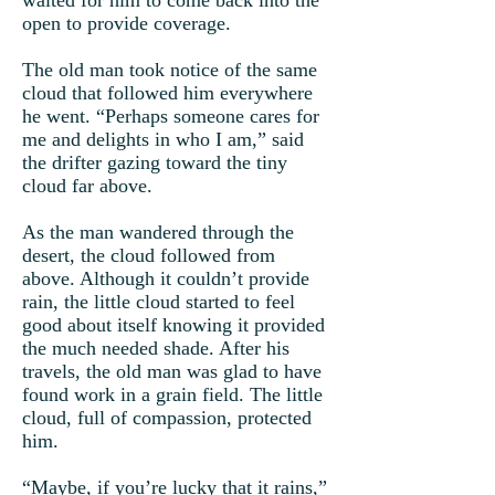
waited for him to come back into the
open to provide coverage.
The old man took notice of the same
cloud that followed him everywhere
he went. “Perhaps someone cares for
me and delights in who I am,” said
the drifter gazing toward the tiny
cloud far above.
As the man wandered through the
desert, the cloud followed from
above. Although it couldn’t provide
rain, the little cloud started to feel
good about itself knowing it provided
the much needed shade. After his
travels, the old man was glad to have
found work in a grain field. The little
cloud, full of compassion, protected
him.
“Maybe, if you’re lucky that it rains,”