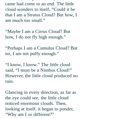
came had come to an end. The little
cloud wonders to itself, “Could it be
that I am a Stratus Cloud? But how, I
am much too small.”
“Maybe I am a Cirrus Cloud? But
how, I do not fly high enough.”
“Perhaps I am a Cumulus Cloud? But
no, I am not puffy enough.”
“I know, I know.” The little cloud
said, “I must be a Nimbus Cloud!”
However, the little cloud produced no
rain.
Glancing in every direction, as far as
the eye could see, the little cloud
noticed enormous clouds. Then,
looking at itself, it began to ponder,
“Why am I so different?”