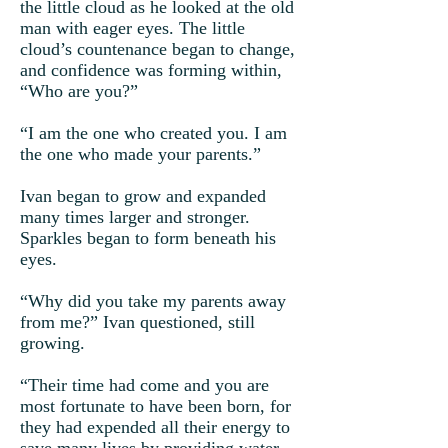
the little cloud as he looked at the old
man with eager eyes. The little
cloud’s countenance began to change,
and confidence was forming within,
“Who are you?”
“I am the one who created you. I am
the one who made your parents.”
Ivan began to grow and expanded
many times larger and stronger.
Sparkles began to form beneath his
eyes.
“Why did you take my parents away
from me?” Ivan questioned, still
growing.
“Their time had come and you are
most fortunate to have been born, for
they had expended all their energy to