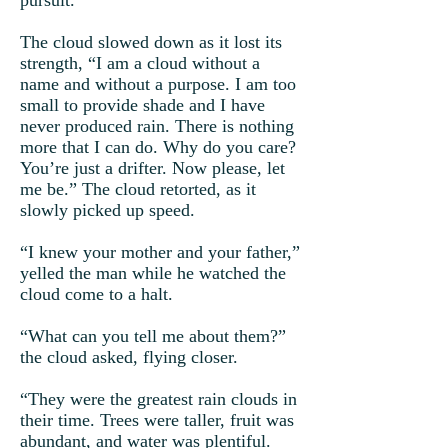
pursuit.
The cloud slowed down as it lost its
strength, “I am a cloud without a
name and without a purpose. I am too
small to provide shade and I have
never produced rain. There is nothing
more that I can do. Why do you care?
You’re just a drifter. Now please, let
me be.” The cloud retorted, as it
slowly picked up speed.
“I knew your mother and your father,”
yelled the man while he watched the
cloud come to a halt.
“What can you tell me about them?”
the cloud asked, flying closer.
“They were the greatest rain clouds in
their time. Trees were taller, fruit was
abundant, and water was plentiful.