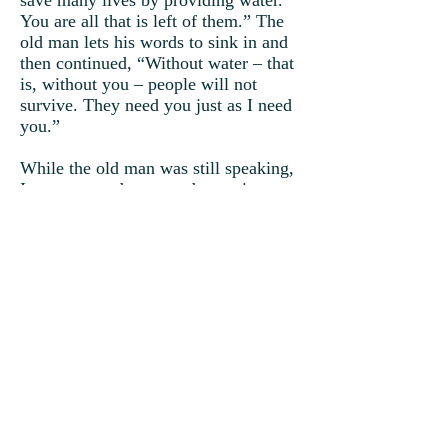
save many lives by providing water.
You are all that is left of them.” The
old man lets his words to sink in and
then continued, “Without water – that
is, without you – people will not
survive. They need you just as I need
you.”
While the old man was still speaking,
Ivan grew and grew and grew into a
mighty cloud.
“I’m raining! I’m raining!” Ivan
watched, as his tears fell upon the
earth.
“You may have looked lowly upon
yourself, but I have always known
who you really are. Of all the clouds
that I created, was it not you who
provided me shade? I tell you, if you
were not small and alone, you would
not have known me.