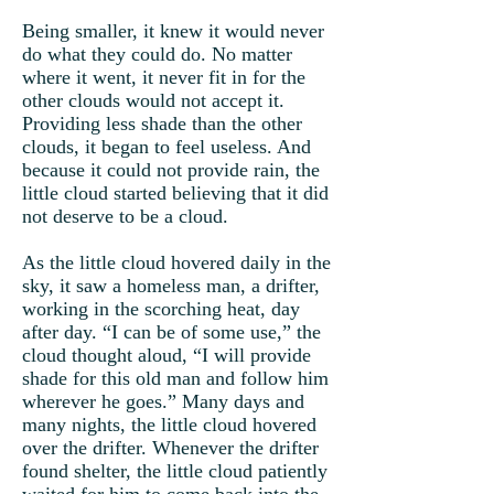
Being smaller, it knew it would never
do what they could do. No matter
where it went, it never fit in for the
other clouds would not accept it.
Providing less shade than the other
clouds, it began to feel useless. And
because it could not provide rain, the
little cloud started believing that it did
not deserve to be a cloud.
As the little cloud hovered daily in the
sky, it saw a homeless man, a drifter,
working in the scorching heat, day
after day. “I can be of some use,” the
cloud thought aloud, “I will provide
shade for this old man and follow him
wherever he goes.” Many days and
many nights, the little cloud hovered
over the drifter. Whenever the drifter
found shelter, the little cloud patiently