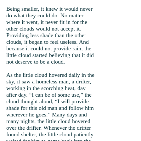
Being smaller, it knew it would never
do what they could do. No matter
where it went, it never fit in for the
other clouds would not accept it.
Providing less shade than the other
clouds, it began to feel useless. And
because it could not provide rain, the
little cloud started believing that it did
not deserve to be a cloud.
As the little cloud hovered daily in the
sky, it saw a homeless man, a drifter,
working in the scorching heat, day
after day. “I can be of some use,” the
cloud thought aloud, “I will provide
shade for this old man and follow him
wherever he goes.” Many days and
many nights, the little cloud hovered
over the drifter. Whenever the drifter
found shelter, the little cloud patiently