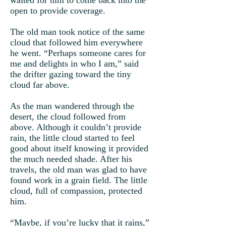
waited for him to come back into the
open to provide coverage.
The old man took notice of the same
cloud that followed him everywhere
he went. “Perhaps someone cares for
me and delights in who I am,” said
the drifter gazing toward the tiny
cloud far above.
As the man wandered through the
desert, the cloud followed from
above. Although it couldn’t provide
rain, the little cloud started to feel
good about itself knowing it provided
the much needed shade. After his
travels, the old man was glad to have
found work in a grain field. The little
cloud, full of compassion, protected
him.
“Maybe, if you’re lucky that it rains,”