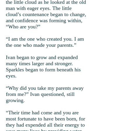
the little cloud as he looked at the old
man with eager eyes. The little
cloud’s countenance began to change,
and confidence was forming within,
“Who are you?”
“I am the one who created you. I am
the one who made your parents.”
Ivan began to grow and expanded
many times larger and stronger.
Sparkles began to form beneath his
eyes.
“Why did you take my parents away
from me?” Ivan questioned, still
growing.
“Their time had come and you are
most fortunate to have been born, for
they had expended all their energy to