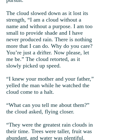
pursuit.
The cloud slowed down as it lost its
strength, “I am a cloud without a
name and without a purpose. I am too
small to provide shade and I have
never produced rain. There is nothing
more that I can do. Why do you care?
You’re just a drifter. Now please, let
me be.” The cloud retorted, as it
slowly picked up speed.
“I knew your mother and your father,”
yelled the man while he watched the
cloud come to a halt.
“What can you tell me about them?”
the cloud asked, flying closer.
“They were the greatest rain clouds in
their time. Trees were taller, fruit was
abundant, and water was plentiful.