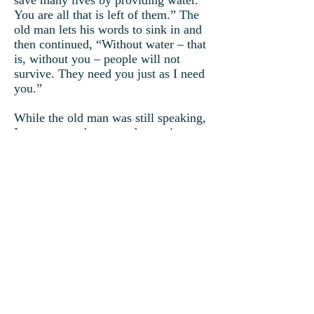
save many lives by providing water.
You are all that is left of them.” The
old man lets his words to sink in and
then continued, “Without water – that
is, without you – people will not
survive. They need you just as I need
you.”
While the old man was still speaking,
Ivan grew and grew and grew into a
mighty cloud.
“I’m raining! I’m raining!” Ivan
watched, as his tears fell upon the
earth.
“You may have looked lowly upon
yourself, but I have always known
who you really are. Of all the clouds
that I created, was it not you who
provided me shade? I tell you, if you
were not small and alone, you would
not have known me.