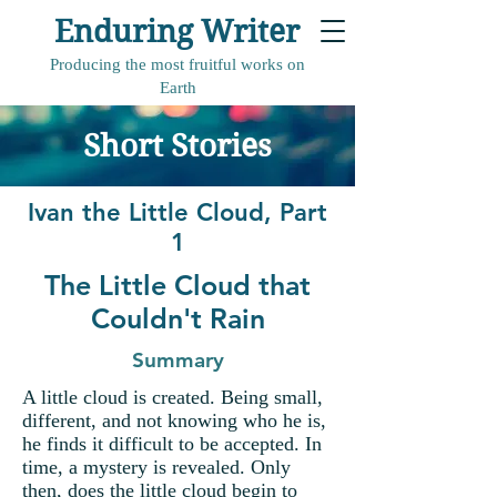
Enduring Writer
Producing the most fruitful works on
Earth
Short Stories
Ivan the Little Cloud, Part
1
The Little Cloud that
Couldn't Rain
Summary
A little cloud is created. Being small,
different, and not knowing who he is,
he finds it difficult to be accepted. In
time, a mystery is revealed. Only
then, does the little cloud begin to