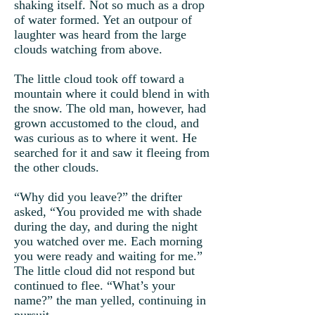
shaking itself. Not so much as a drop
of water formed. Yet an outpour of
laughter was heard from the large
clouds watching from above.
The little cloud took off toward a
mountain where it could blend in with
the snow. The old man, however, had
grown accustomed to the cloud, and
was curious as to where it went. He
searched for it and saw it fleeing from
the other clouds.
“Why did you leave?” the drifter
asked, “You provided me with shade
during the day, and during the night
you watched over me. Each morning
you were ready and waiting for me.”
The little cloud did not respond but
continued to flee. “What’s your
name?” the man yelled, continuing in