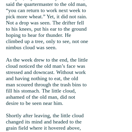
said the quartermaster to the old man,
“you can return to work next week to
pick more wheat.” Yet, it did not rain.
Not a drop was seen. The drifter fell
to his knees, put his ear to the ground
hoping to hear for thunder. He
climbed up a tree, only to see, not one
nimbus cloud was seen.
As the week drew to the end, the little
cloud noticed the old man’s face was
stressed and downcast. Without work
and having nothing to eat, the old
man scoured through the trash bins to
fill his stomach. The little cloud,
ashamed of the old man, did not
desire to be seen near him.
Shortly after leaving, the little cloud
changed its mind and headed to the
grain field where it hovered above,