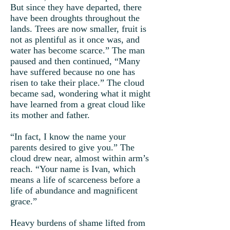
But since they have departed, there
have been droughts throughout the
lands. Trees are now smaller, fruit is
not as plentiful as it once was, and
water has become scarce.” The man
paused and then continued, “Many
have suffered because no one has
risen to take their place.” The cloud
became sad, wondering what it might
have learned from a great cloud like
its mother and father.
“In fact, I know the name your
parents desired to give you.” The
cloud drew near, almost within arm’s
reach. “Your name is Ivan, which
means a life of scarceness before a
life of abundance and magnificent
grace.”
Heavy burdens of shame lifted from