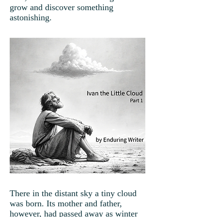
grow and discover something
astonishing.
There in the distant sky a tiny cloud
was born. Its mother and father,
however, had passed away as winter