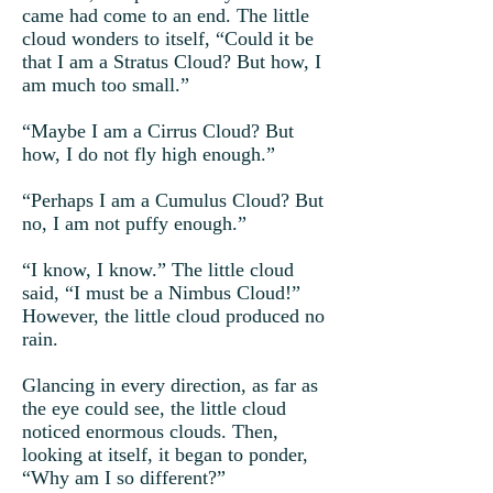
came had come to an end. The little
cloud wonders to itself, “Could it be
that I am a Stratus Cloud? But how, I
am much too small.”
“Maybe I am a Cirrus Cloud? But
how, I do not fly high enough.”
“Perhaps I am a Cumulus Cloud? But
no, I am not puffy enough.”
“I know, I know.” The little cloud
said, “I must be a Nimbus Cloud!”
However, the little cloud produced no
rain.
Glancing in every direction, as far as
the eye could see, the little cloud
noticed enormous clouds. Then,
looking at itself, it began to ponder,
“Why am I so different?”