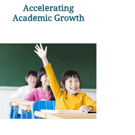
Accelerating
Academic Growth