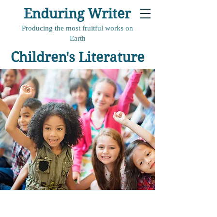
Enduring Writer
Producing the most fruitful works on
Earth
Children's Literature