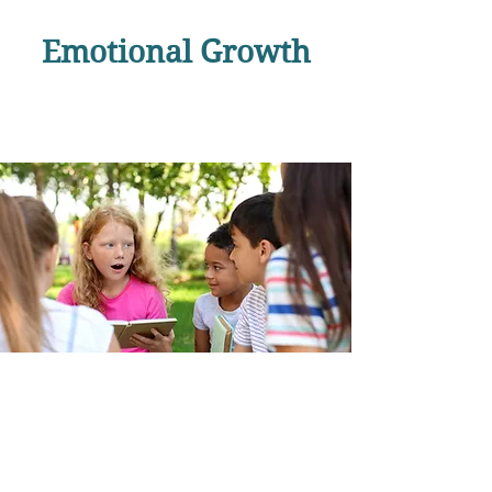
Emotional Growth