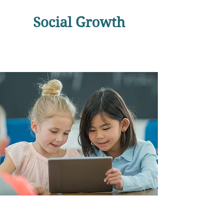
Social Growth