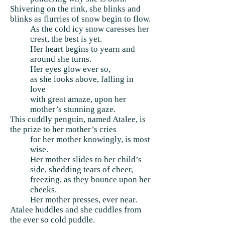
Shivering on the rink, she blinks and
blinks as flurries of snow begin to flow.
As the cold icy snow caresses her
crest, the best is yet.
Her heart begins to yearn and
around she turns.
Her eyes glow ever so,
as she looks above, falling in
love
with great amaze, upon her
mother’s stunning gaze.
This cuddly penguin, named Atalee, is
the prize to her mother’s cries
for her mother knowingly, is most
wise.
Her mother slides to her child’s
side, shedding tears of cheer,
freezing, as they bounce upon her
cheeks.
Her mother presses, ever near.
Atalee huddles and she cuddles from
the ever so cold puddle.