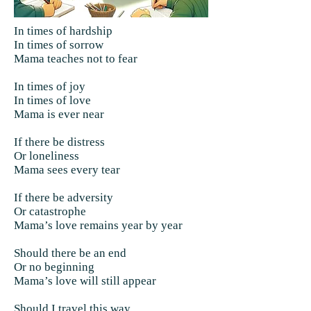
In times of hardship
In times of sorrow
Mama teaches not to fear
In times of joy
In times of love
Mama is ever near
If there be distress
Or loneliness
Mama sees every tear
If there be adversity
Or catastrophe
Mama’s love remains year by year
Should there be an end
Or no beginning
Mama’s love will still appear
Should I travel this way