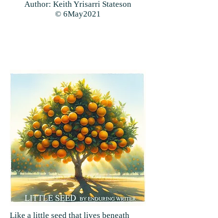
Author: Keith Yrisarri Stateson
© 6May2021
Like a little seed that lives beneath