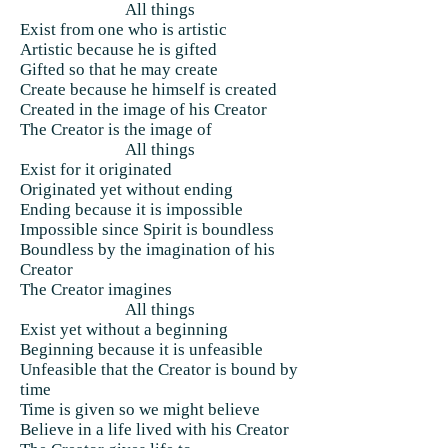
All things
Exist from one who is artistic
Artistic because he is gifted
Gifted so that he may create
Create because he himself is created
Created in the image of his Creator
The Creator is the image of
All things
Exist for it originated
Originated yet without ending
Ending because it is impossible
Impossible since Spirit is boundless
Boundless by the imagination of his
Creator
The Creator imagines
All things
Exist yet without a beginning
Beginning because it is unfeasible
Unfeasible that the Creator is bound by
time
Time is given so we might believe
Believe in a life lived with his Creator