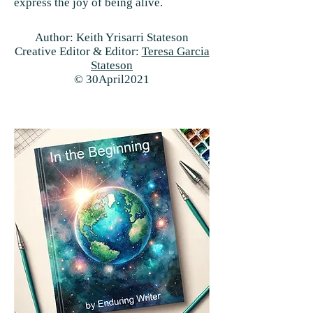
express the joy of being alive.
Author: Keith Yrisarri Stateson
Creative Editor & Editor:
Teresa Garcia
Stateson
© 30April2021