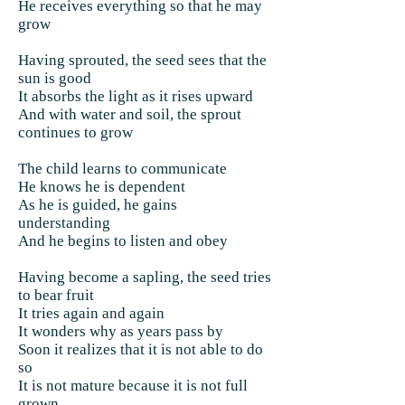
He receives everything so that he may
grow
Having sprouted, the seed sees that the
sun is good
It absorbs the light as it rises upward
And with water and soil, the sprout
continues to grow
The child learns to communicate
He knows he is dependent
As he is guided, he gains
understanding
And he begins to listen and obey
Having become a sapling, the seed tries
to bear fruit
It tries again and again
It wonders why as years pass by
Soon it realizes that it is not able to do
so
It is not mature because it is not full
grown