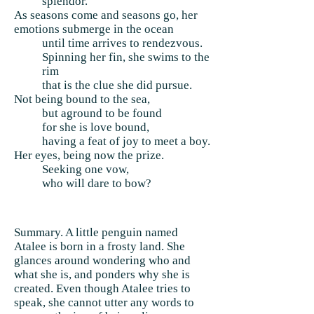
splendor.
As seasons come and seasons go, her
emotions submerge in the ocean
until time arrives to rendezvous.
Spinning her fin, she swims to the
rim
that is the clue she did pursue.
Not being bound to the sea,
but aground to be found
for she is love bound,
having a feat of joy to meet a boy.
Her eyes, being now the prize.
Seeking one vow,
who will dare to bow?
Summary. A little penguin named
Atalee is born in a frosty land. She
glances around wondering who and
what she is, and ponders why she is
created. Even though Atalee tries to
speak, she cannot utter any words to