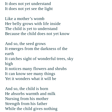
It does not yet understand
It does not yet see the light
Like a mother’s womb
Her belly grows with life inside
The child is yet to understand
Because the child does not yet know
And so, the seed grows
It emerges from the darkness of the
earth
It catches sight of wonderful trees, sky
high
It notices many flowers and shrubs
It can know see many things
Yet it wonders what it will be
And so, the child is born
He absorbs warmth and milk
Nursing from his mother
Strength from his father
While the child gives nothing