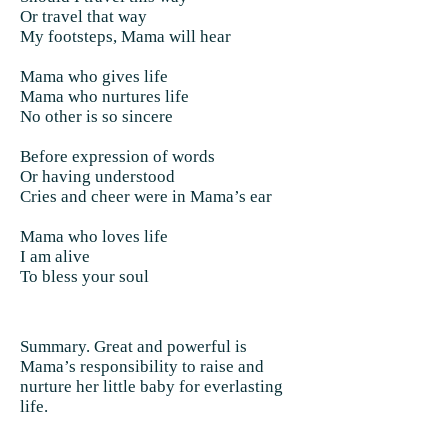
Or travel that way
My footsteps, Mama will hear
Mama who gives life
Mama who nurtures life
No other is so sincere
Before expression of words
Or having understood
Cries and cheer were in Mama’s ear
Mama who loves life
I am alive
To bless your soul
Summary. Great and powerful is
Mama’s responsibility to raise and
nurture her little baby for everlasting
life.