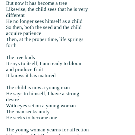
But now it has become a tree
Likewise, the child sees that he is very
different
He no longer sees himself as a child
So then, both the seed and the child
acquire patience
Then, at the proper time, life springs
forth
The tree buds
It says to itself, I am ready to bloom
and produce fruit
It knows it has matured
The child is now a young man
He says to himself, I have a strong
desire
With eyes set on a young woman
The man seeks unity
He seeks to become one
The young woman yearns for affection