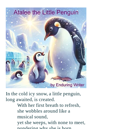
In the cold icy snow, a little penguin,
long awaited, is created.
With her first breath to refresh,
she wobbles around like a
musical sound,
yet she weeps, with none to meet,
pondering why she is born.