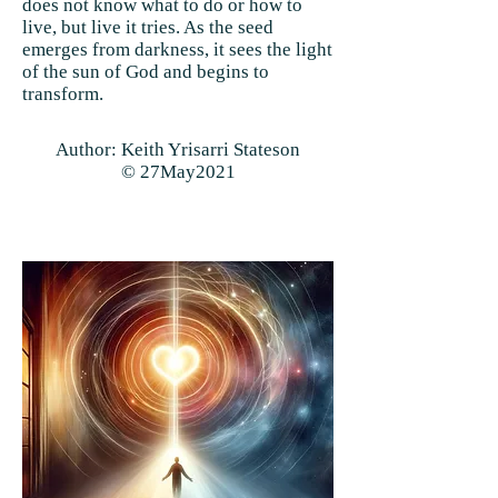
does not know what to do or how to
live, but live it tries. As the seed
emerges from darkness, it sees the light
of the sun of God and begins to
transform.
Author: Keith Yrisarri Stateson
© 27May2021