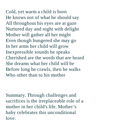
Cold, yet warm a child is born
He knows not of what he should say
All throughout his eyes are at gaze
Nurtured day and night with delight
Mother will gather all her might
Even though hungered she may go
In her arms her child will grow
Inexpressible sounds he speaks
Cherished are the words that are heard
She dreams what her child will be
Before long he crawls, then he walks
Who other than to his mother
Summary. Through challenges and
sacrifices is the irreplaceable role of a
mother in her child's life. Mother’s
baby celebrates this unconditional
love.