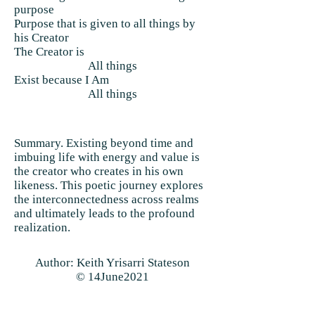
purpose
Purpose that is given to all things by
his Creator
The Creator is
All things
Exist because I Am
All things
Summary. Existing beyond time and
imbuing life with energy and value is
the creator who creates in his own
likeness. This poetic journey explores
the interconnectedness across realms
and ultimately leads to the profound
realization.
Author: Keith Yrisarri Stateson
© 14June2021