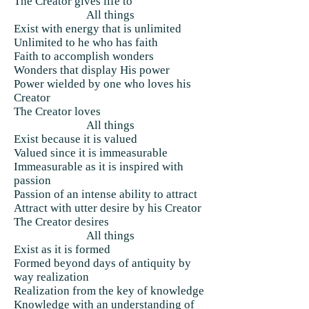
The Creator gives life to
All things
Exist with energy that is unlimited
Unlimited to he who has faith
Faith to accomplish wonders
Wonders that display His power
Power wielded by one who loves his
Creator
The Creator loves
All things
Exist because it is valued
Valued since it is immeasurable
Immeasurable as it is inspired with
passion
Passion of an intense ability to attract
Attract with utter desire by his Creator
The Creator desires
All things
Exist as it is formed
Formed beyond days of antiquity by
way realization
Realization from the key of knowledge
Knowledge with an understanding of