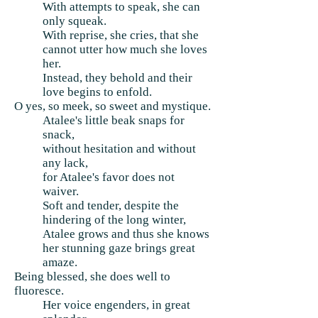
With attempts to speak, she can
only squeak.
With reprise, she cries, that she
cannot utter how much she loves
her.
Instead, they behold and their
love begins to enfold.
O yes, so meek, so sweet and mystique.
Atalee's little beak snaps for
snack,
without hesitation and without
any lack,
for Atalee's favor does not
waiver.
Soft and tender, despite the
hindering of the long winter,
Atalee grows and thus she knows
her stunning gaze brings great
amaze.
Being blessed, she does well to
fluoresce.
Her voice engenders, in great