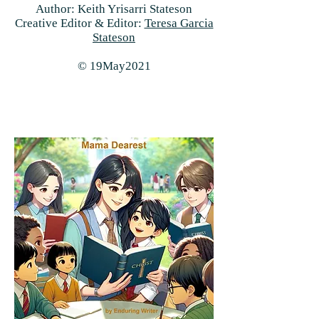
Author: Keith Yrisarri Stateson
Creative Editor & Editor:
Teresa Garcia
Stateson
© 19May2021