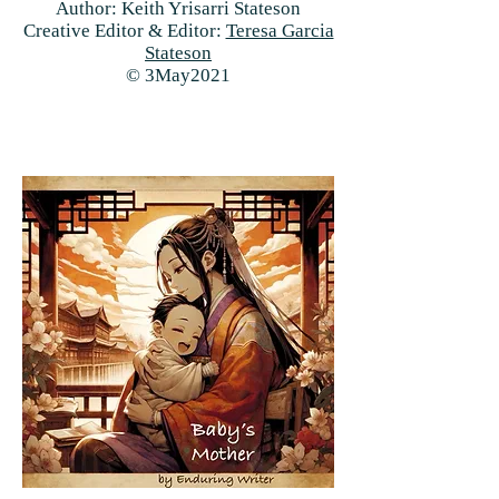
Author: Keith Yrisarri Stateson
Creative Editor & Editor:
Teresa Garcia
Stateson
© 3May2021