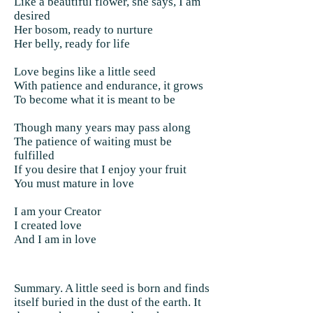
Like a beautiful flower, she says, I am
desired
Her bosom, ready to nurture
Her belly, ready for life
Love begins like a little seed
With patience and endurance, it grows
To become what it is meant to be
Though many years may pass along
The patience of waiting must be
fulfilled
If you desire that I enjoy your fruit
You must mature in love
I am your Creator
I created love
And I am in love
Summary. A little seed is born and finds
itself buried in the dust of the earth. It