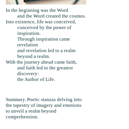
In the beginning was the Word
and the Word created the cosmos.
Into existence, life was conceived,
conceived by the power of
inspiration.
Through inspiration came
revelation
and revelation led to a realm
beyond a realm.
With the journey ahead came faith,
and faith led to the greatest
discovery:
the Author of Life.
Summary. Poetic stanzas delving into
the tapestry of imagery and emotions
to unveil a realm beyond
comprehension.