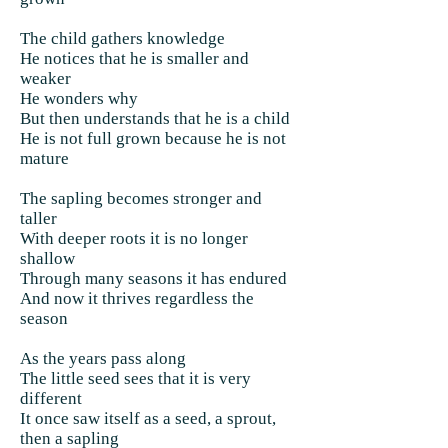
The child gathers knowledge
He notices that he is smaller and
weaker
He wonders why
But then understands that he is a child
He is not full grown because he is not
mature
The sapling becomes stronger and
taller
With deeper roots it is no longer
shallow
Through many seasons it has endured
And now it thrives regardless the
season
As the years pass along
The little seed sees that it is very
different
It once saw itself as a seed, a sprout,
then a sapling