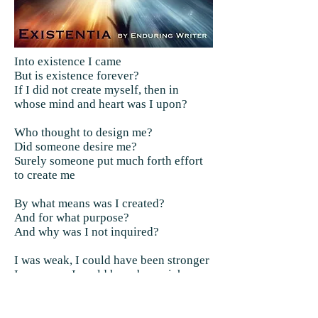
Into existence I came
But is existence forever?
If I did not create myself, then in
whose mind and heart was I upon?
Who thought to design me?
Did someone desire me?
Surely someone put much forth effort
to create me
By what means was I created?
And for what purpose?
And why was I not inquired?
I was weak, I could have been stronger
I was poor, I could have been richer
I was worthless, I could have been
worth a little more