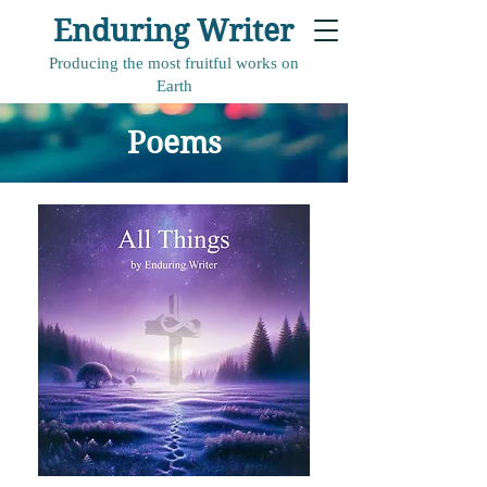
Enduring Writer
Producing the most fruitful works on
Earth
Poems