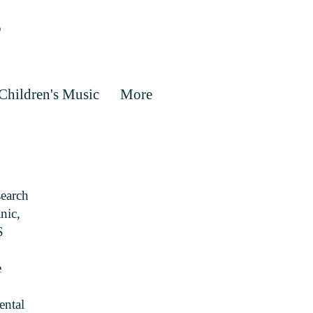
Children's Music
More
search
nic,
S
e
ental