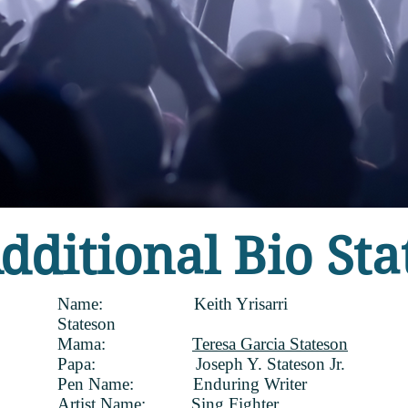
dditional Bio Sta
Name: Keith Yrisarri
Stateson
Mama:
Teresa Garcia Stateson
Papa: Joseph Y. Stateson Jr.
Pen Name: Enduring Writer
Artist Name:
Sing Fighter