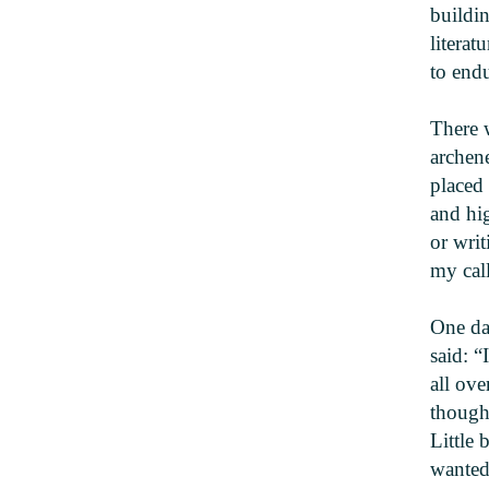
buildin
literat
to endu
There 
archene
placed
and hi
or writ
my call
One da
said: “
all ove
thought
Little 
wanted