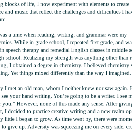
g blocks of life, I now experiment with elements to create
ure and music that reflect the challenges and difficulties I h
re.
was a time when reading, writing, and grammar were my
mies. While in grade school, I repeated first grade, and wa
 in speech therapy and remedial English classes in middle 
gh school. Realizing my strength was anything other than 
ing, I obtained a degree in chemistry. I believed chemistry
ing. Yet things mixed differently than the way I imagined.
y I met an old man, whom I neither knew nor saw again. 
I see your hand writing. You’re going to be a writer. I see 
r you.” However, none of this made any sense. After giving
, I decided to practice creative writing and a new realm o
by little I began to grow. As time went by, there were mome
 to give up. Adversity was squeezing me on every side, cr