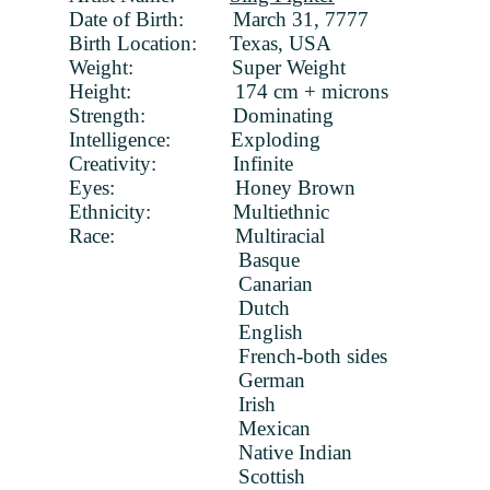
Date of Birth: March 31, 7777
Birth Location: Texas, USA
Weight: Super Weight
Height: 174 cm + microns
Strength: Dominating
Intelligence: Exploding
Creativity: Infinite
Eyes: Honey Brown
Ethnicity: Multiethnic
Race: Multiracial
Basque
Canarian
Dutch
English
French-both sides
German
Irish
Mexican
Native Indian
Scottish