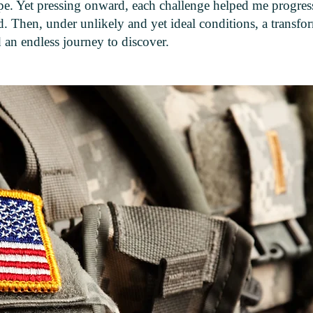
e. Yet pressing onward, each challenge helped me progres
. Then, under unlikely and yet ideal conditions, a transfo
 an endless journey to discover.