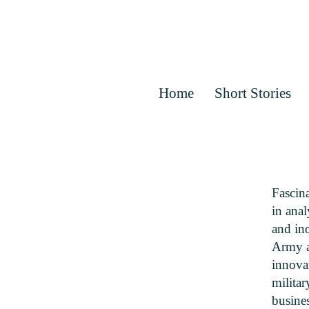
Home
Short Stories
Fascin
in anal
and ino
Army as
innovat
militar
busine