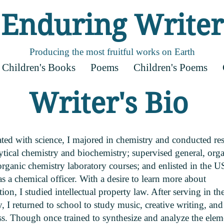
Enduring Writer
Producing the most fruitful works on Earth
Children's Books
Poems
Children's Poems
Writer's Bio
ated with science, I majored in chemistry and conducted re
ytical chemistry and biochemistry; supervised general, orga
rganic chemistry laboratory courses; and enlisted in the U
 a chemical officer. With a desire to learn more about
ion, I studied intellectual property law. After serving in th
y, I returned to school to study music, creative writing, and
ss. Though once trained to synthesize and analyze the elem