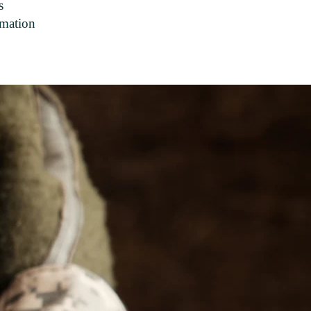
s
rmation