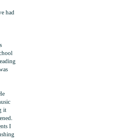
ave had
s
school
reading
 was
He
music
 it
pened.
nts I
ushing