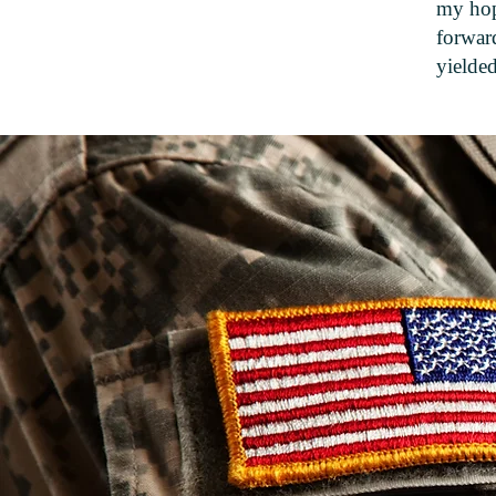
my hop
forward
yielded