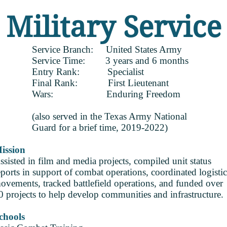
Military Service
Service Branch: United States Army
Service Time: 3 years and 6 months
Entry Rank: Specialist
Final Rank: First Lieutenant
Wars: Enduring Freedom
(also served in the Texas Army National
Guard for a brief time, 2019-2022)
ission
ssisted in film and media projects, compiled unit status
eports in support of combat operations, coordinated logistic
ovements, tracked battlefield operations, and funded over
0 projects to help develop communities and infrastructure.
chools