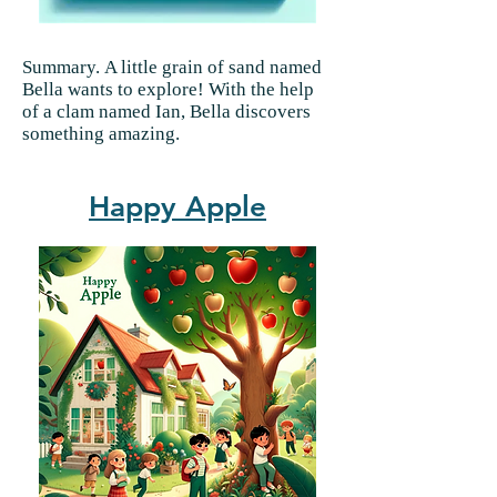
Summary.
A little grain of sand named
Bella wants to explore! With the help
of a clam named Ian, Bella discovers
something amazing.
Happy Apple