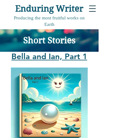
Enduring Writer
Producing the most fruitful works on
Earth
Short Stories
Bella and Ian, Part 1