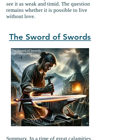
see it as weak and timid. The question
remains whether it is possible to live
without love.
The Sword of Swords
Summary.
In a time of great calamities