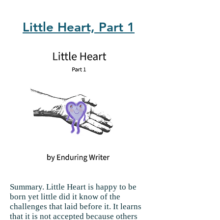
Little Heart, Part 1
Summary.
Little Heart is happy to be
born yet little did it know of the
challenges that laid before it. It learns
that it is not accepted because others