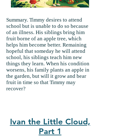
Summary. Timmy desires to attend
school but is unable to do so because
of an illness. His siblings bring him
fruit borne of an apple tree, which
helps him become better. Remaining
hopeful that someday he will attend
school, his siblings teach him new
things they learn. When his condition
worsens, his family plants an apple in
the garden, but will it grow and bear
fruit in time so that Timmy may
recover?
Ivan the Little Cloud,
Part 1