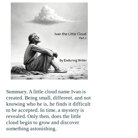
Summary. A little cloud name Ivan is
created. Being small, different, and not
knowing who he is, he finds it difficult
to be accepted. In time, a mystery is
revealed. Only then, does the little
cloud begin to grow and discover
something astonishing.