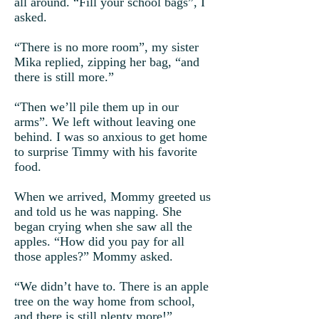
all around. “Fill your school bags”, I
asked.
“There is no more room”, my sister
Mika replied, zipping her bag, “and
there is still more.”
“Then we’ll pile them up in our
arms”. We left without leaving one
behind. I was so anxious to get home
to surprise Timmy with his favorite
food.
When we arrived, Mommy greeted us
and told us he was napping. She
began crying when she saw all the
apples. “How did you pay for all
those apples?” Mommy asked.
“We didn’t have to. There is an apple
tree on the way home from school,
and there is still plenty more!”