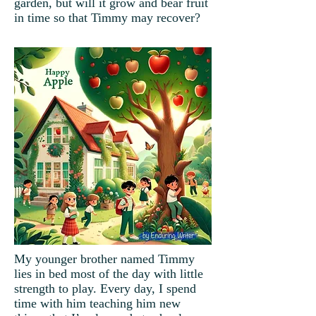
garden, but will it grow and bear fruit
in time so that Timmy may recover?
My younger brother named Timmy
lies in bed most of the day with little
strength to play. Every day, I spend
time with him teaching him new