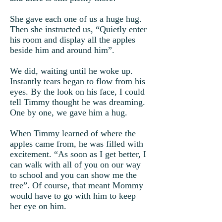
She gave each one of us a huge hug.
Then she instructed us, “Quietly enter
his room and display all the apples
beside him and around him”.
We did, waiting until he woke up.
Instantly tears began to flow from his
eyes. By the look on his face, I could
tell Timmy thought he was dreaming.
One by one, we gave him a hug.
When Timmy learned of where the
apples came from, he was filled with
excitement. “As soon as I get better, I
can walk with all of you on our way
to school and you can show me the
tree”. Of course, that meant Mommy
would have to go with him to keep
her eye on him.