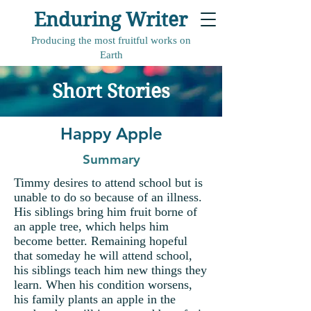
Enduring Writer
Producing the most fruitful works on
Earth
Short Stories
Happy Apple
Summary
Timmy desires to attend school but is
unable to do so because of an illness.
His siblings bring him fruit borne of
an apple tree, which helps him
become better. Remaining hopeful
that someday he will attend school,
his siblings teach him new things they
learn. When his condition worsens,
his family plants an apple in the