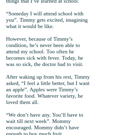
things that I’ve learned at school.
“Someday I will attend school with
you”. Timmy gets excited, imagining
what it would be like.
However, because of Timmy’s
condition, he’s never been able to
attend my school. Too often he
becomes sick with fever. Today, he
was so sick, the doctor had to visit.
After waking up from his rest, Timmy
asked, “I feel a little better, but I want
an apple”. Apples were Timmy’s
favorite food. Whatever variety, he
loved them all.
“We don’t have any. You’ll have to
wait till next week”. Mommy
encouraged. Mommy didn’t have
enough to buy much fruit.