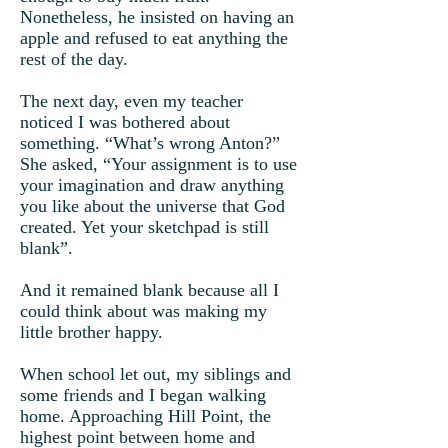
Nonetheless, he insisted on having an
apple and refused to eat anything the
rest of the day.
The next day, even my teacher
noticed I was bothered about
something. “What’s wrong Anton?”
She asked, “Your assignment is to use
your imagination and draw anything
you like about the universe that God
created. Yet your sketchpad is still
blank”.
And it remained blank because all I
could think about was making my
little brother happy.
When school let out, my siblings and
some friends and I began walking
home. Approaching Hill Point, the
highest point between home and