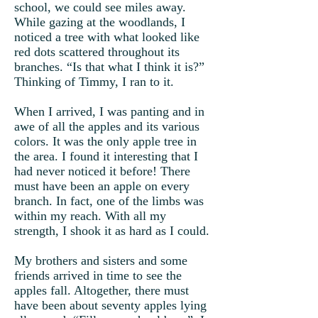
school, we could see miles away.
While gazing at the woodlands, I
noticed a tree with what looked like
red dots scattered throughout its
branches. “Is that what I think it is?”
Thinking of Timmy, I ran to it.
When I arrived, I was panting and in
awe of all the apples and its various
colors. It was the only apple tree in
the area. I found it interesting that I
had never noticed it before! There
must have been an apple on every
branch. In fact, one of the limbs was
within my reach. With all my
strength, I shook it as hard as I could.
My brothers and sisters and some
friends arrived in time to see the
apples fall. Altogether, there must
have been about seventy apples lying