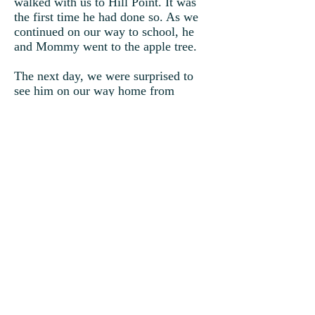
walked with us to Hill Point. It was
the first time he had done so. As we
continued on our way to school, he
and Mommy went to the apple tree.
The next day, we were surprised to
see him on our way home from
school. Of course, we knew what he
wanted. We followed him to the apple
tree where we sat down underneath
the shade to sink our teeth into a
crispy, juicy apple. There was
something special about this tree as if
it were put there just for him.
Suddenly, winter unexpectedly
arrived, and the apple tree lost all its
leaves and fruit. Timmy becomes sad
and ill again. Having only one last
apple, instead of it being eaten, I plant
it in the ground.