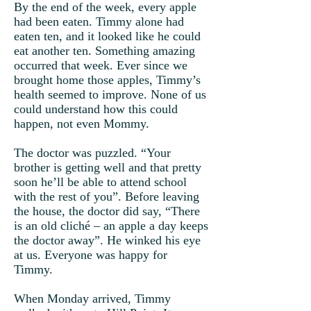
By the end of the week, every apple
had been eaten. Timmy alone had
eaten ten, and it looked like he could
eat another ten. Something amazing
occurred that week. Ever since we
brought home those apples, Timmy’s
health seemed to improve. None of us
could understand how this could
happen, not even Mommy.
The doctor was puzzled. “Your
brother is getting well and that pretty
soon he’ll be able to attend school
with the rest of you”. Before leaving
the house, the doctor did say, “There
is an old cliché – an apple a day keeps
the doctor away”. He winked his eye
at us. Everyone was happy for
Timmy.
When Monday arrived, Timmy