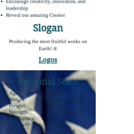
Encourage creativity, innovation, and
leadership
Reveal our amazing Creator
Slogan
Producing the most fruitful works on
Earth! ®
Logos
Personal Stats
Age: Ancient
Weight: Immeasurable
Height: Beyond
Strength: Dominating
Intelligence: Exploding
Creativity: Infinite
Eyes: Determined