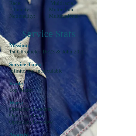
Race: Multiracial
Ethnicity: Multiethnic
Nationality: Multinational
Service Stats
Mission:
1st Chronicles 16:23 & John 20:31
Service Time:
Infinite and incalculable
Rank:
Top Secret
Wars:
Operation Freedom
Operation Ignite
Operation Powwow
Awards: