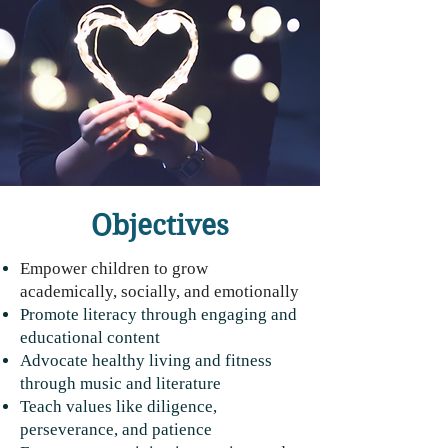
Mark 12:30
Objectives
Empower children to grow
academically, socially, and emotionally
Promote literacy through engaging and
educational content
Advocate healthy living and fitness
through music and literature
Teach values like diligence,
perseverance, and patience