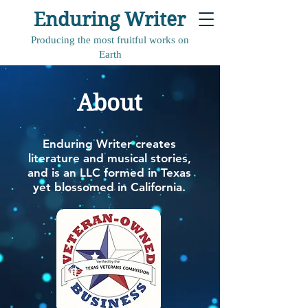
Enduring Writer
Producing the most fruitful works on
Earth
About
Enduring Writer creates
literature and musical stories,
and is an LLC formed in Texas
yet blossomed in California.