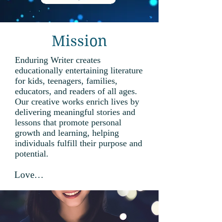
Mission
Enduring Writer creates
educationally entertaining literature
for kids, teenagers, families,
educators, and readers of all ages.
Our creative works enrich lives by
delivering meaningful stories and
lessons that promote personal
growth and learning, helping
individuals fulfill their purpose and
potential.
Love

the Lord your God with all your 
heart, with all your soul, with all 
your mind, and with all your 
strength. Deuteronomy 6:5 and 