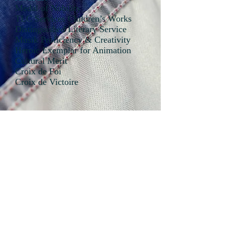
Medal of Nobility
TLC Services Children’s Works
Distinguished Literary Service
Musik Proficiency & Creativity
Heroic Exemplar for Animation
Cultural Merit
Croix de Foi
Croix de Victoire