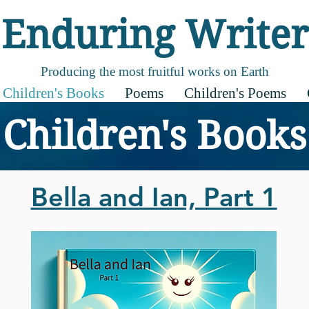
Enduring Writer
Producing the most fruitful works on Earth
Children's Books
Poems
Children's Poems
Children's Books
Bella and Ian, Part 1