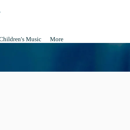
Children's Music
More