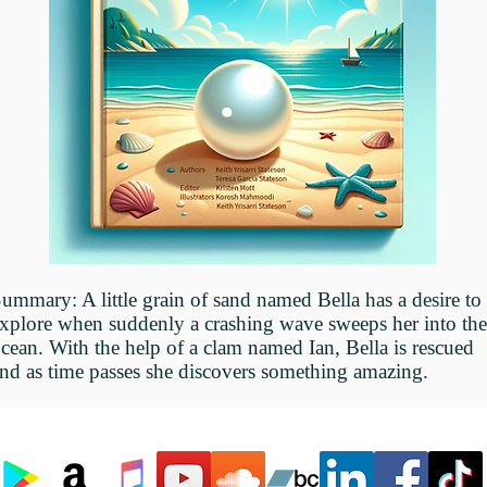
Summary:
A little grain of sand named Bella has a desire to
xplore when suddenly a crashing wave sweeps her into the
cean. With the help of a clam named Ian, Bella is rescued
nd as time passes she discovers something amazing.