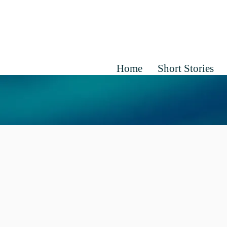
Home
Short Stories