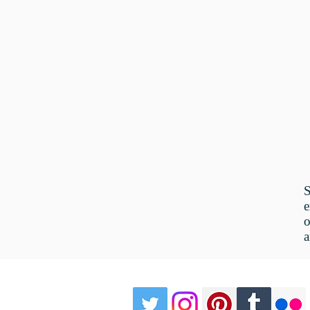
e
o
a