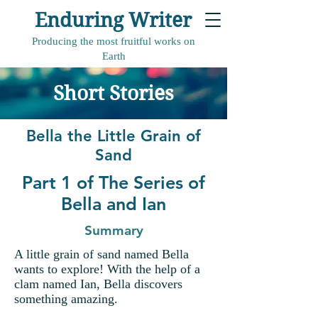
Enduring Writer
Producing the most fruitful works on
Earth
Short Stories
Bella the Little Grain of
Sand
Part 1 of The Series of
Bella and Ian
Summary
A little grain of sand named Bella
wants to explore! With the help of a
clam named Ian, Bella discovers
something amazing.