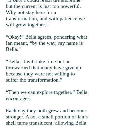
“If only I could reach the shoreline
but the current is just too powerful.
Why not stay here for a
transformation, and with patience we
will grow together.”
“Okay!” Bella agrees, pondering what
Ian meant, “by the way, my name is
Bella.”
“Bella, it will take time but be
forewarned that many have give up
because they were not willing to
suffer the transformation.”
“Then we can explore together.” Bella
encourages.
Each day they both grew and become
stronger. Also, a small portion of Ian’s
shell turns translucent, allowing Bella
to glimpse through.