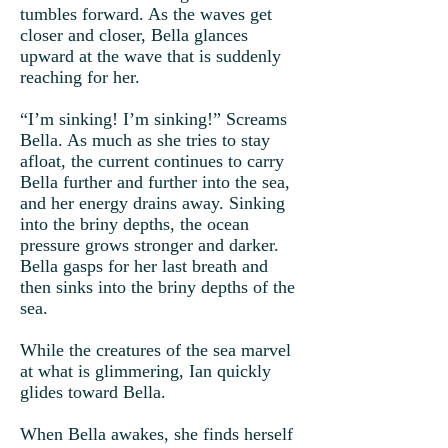
tumbles forward. As the waves get
closer and closer, Bella glances
upward at the wave that is suddenly
reaching for her.
“I’m sinking! I’m sinking!” Screams
Bella. As much as she tries to stay
afloat, the current continues to carry
Bella further and further into the sea,
and her energy drains away. Sinking
into the briny depths, the ocean
pressure grows stronger and darker.
Bella gasps for her last breath and
then sinks into the briny depths of the
sea.
While the creatures of the sea marvel
at what is glimmering, Ian quickly
glides toward Bella.
When Bella awakes, she finds herself