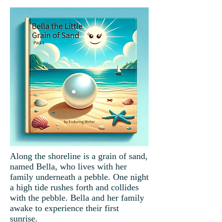
Along the shoreline is a grain of sand,
named Bella, who lives with her
family underneath a pebble. One night
a high tide rushes forth and collides
with the pebble. Bella and her family
awake to experience their first
sunrise.