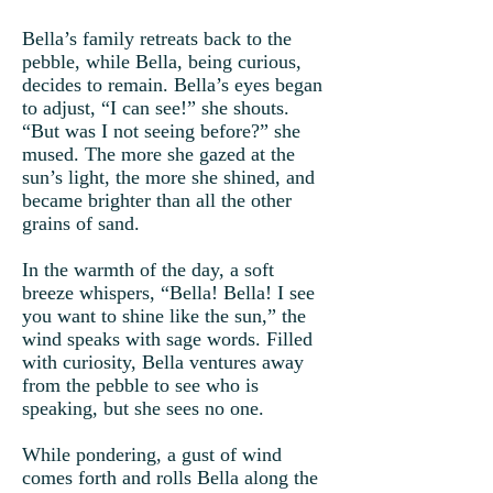
Bella’s family retreats back to the
pebble, while Bella, being curious,
decides to remain. Bella’s eyes began
to adjust, “I can see!” she shouts.
“But was I not seeing before?” she
mused. The more she gazed at the
sun’s light, the more she shined, and
became brighter than all the other
grains of sand.
In the warmth of the day, a soft
breeze whispers, “Bella! Bella! I see
you want to shine like the sun,” the
wind speaks with sage words. Filled
with curiosity, Bella ventures away
from the pebble to see who is
speaking, but she sees no one.
While pondering, a gust of wind
comes forth and rolls Bella along the