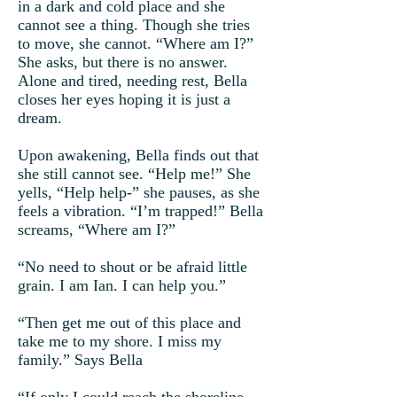
in a dark and cold place and she
cannot see a thing. Though she tries
to move, she cannot. “Where am I?”
She asks, but there is no answer.
Alone and tired, needing rest, Bella
closes her eyes hoping it is just a
dream.
Upon awakening, Bella finds out that
she still cannot see. “Help me!” She
yells, “Help help-” she pauses, as she
feels a vibration. “I’m trapped!” Bella
screams, “Where am I?”
“No need to shout or be afraid little
grain. I am Ian. I can help you.”
“Then get me out of this place and
take me to my shore. I miss my
family.” Says Bella