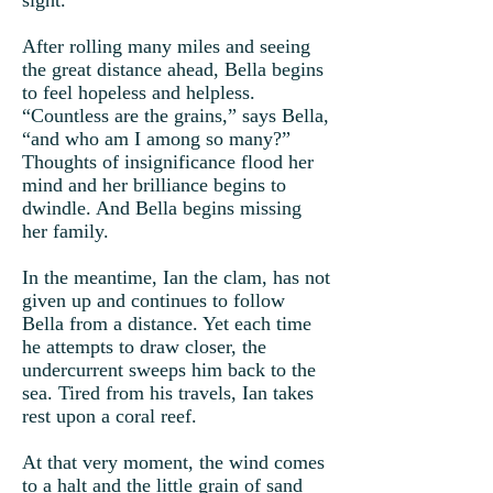
sight.
After rolling many miles and seeing
the great distance ahead, Bella begins
to feel hopeless and helpless.
“Countless are the grains,” says Bella,
“and who am I among so many?”
Thoughts of insignificance flood her
mind and her brilliance begins to
dwindle. And Bella begins missing
her family.
In the meantime, Ian the clam, has not
given up and continues to follow
Bella from a distance. Yet each time
he attempts to draw closer, the
undercurrent sweeps him back to the
sea. Tired from his travels, Ian takes
rest upon a coral reef.
At that very moment, the wind comes
to a halt and the little grain of sand