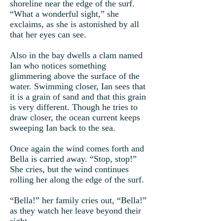
shoreline near the edge of the surf.
“What a wonderful sight,” she
exclaims, as she is astonished by all
that her eyes can see.
Also in the bay dwells a clam named
Ian who notices something
glimmering above the surface of the
water. Swimming closer, Ian sees that
it is a grain of sand and that this grain
is very different. Though he tries to
draw closer, the ocean current keeps
sweeping Ian back to the sea.
Once again the wind comes forth and
Bella is carried away. “Stop, stop!”
She cries, but the wind continues
rolling her along the edge of the surf.
“Bella!” her family cries out, “Bella!”
as they watch her leave beyond their