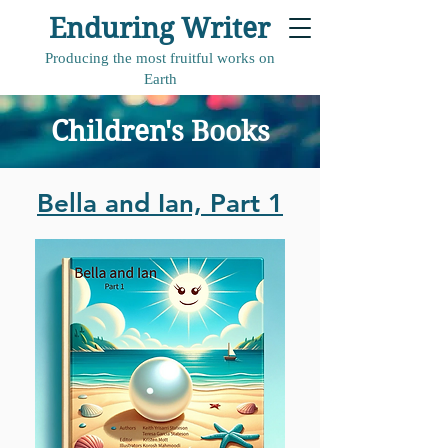
Enduring Writer
Producing the most fruitful works on
Earth
Children's Books
Bella and Ian, Part 1