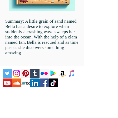
Summary:
A little grain of sand named
Bella has a desire to explore when
suddenly a crashing wave sweeps her
into the ocean. With the help of a clam
named Ian, Bella is rescued and as time
passes she discovers something
amazing.
Home
Literature
Children's
Literature
Children's Music