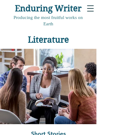
Enduring Writer
Producing the most fruitful works on
Earth
Literature
Short Stories