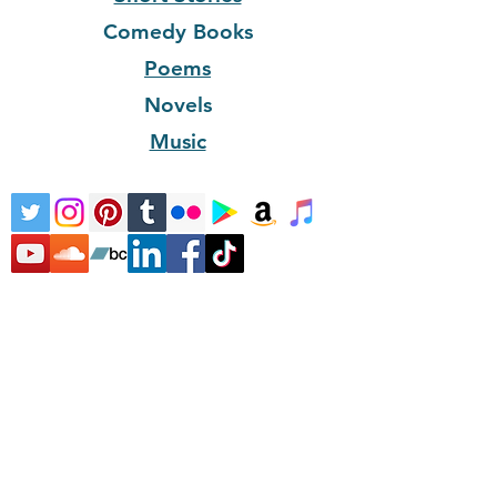
Comedy Books
Poems
Novels
Music
Home
Literature
Children's
Literature
Children's Music
About
Bio
Contact
© 2024 Enduring Writer ®