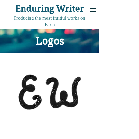
Enduring Writer
Producing the most fruitful works on
Earth
Logos