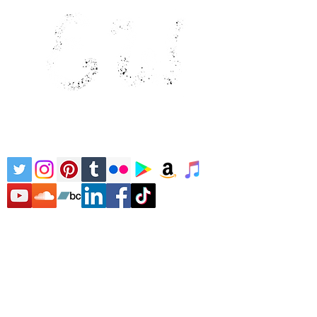
Home
Literature
Children's
Literature
Children's Music
About
Bio
Contact