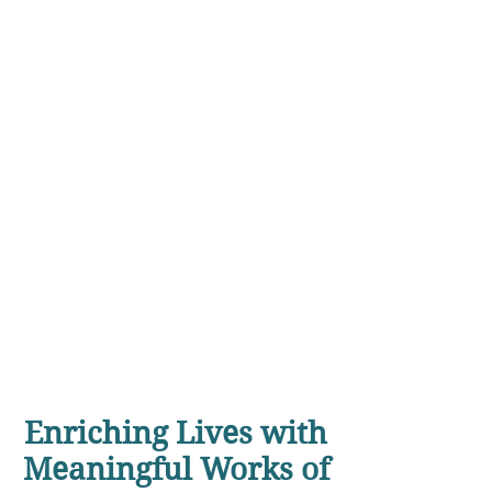
Enriching Lives with
Meaningful Works of