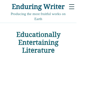
Enduring Writer
Producing the most fruitful works on
Earth
Educationally
Entertaining
Literature